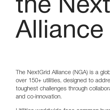
the Nex
Alliance
The NextGrid Alliance (NGA) is a globa
over 150+ utilities, designed to addr
toughest challenges through collabora
and co-innovation.