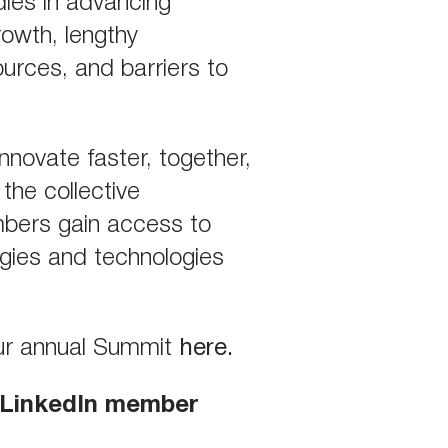
dles in advancing
rowth, lengthy
ources, and barriers to
 innovate faster, together,
the collective
mbers gain access to
egies and technologies
our annual Summit
here
.
A LinkedIn member