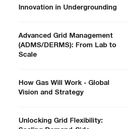
Innovation in Undergrounding
Advanced Grid Management
(ADMS/DERMS): From Lab to
Scale
How Gas Will Work - Global
Vision and Strategy
Unlocking Grid Flexibility: