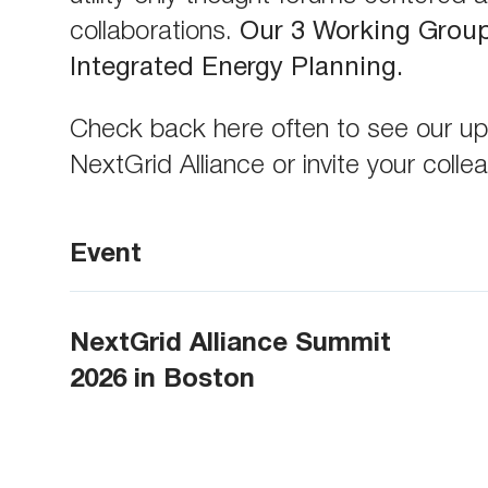
collaborations.
Our 3 Working Group 
Integrated Energy Planning.
Check back here often to see our upc
NextGrid Alliance or invite your coll
Event
NextGrid Alliance Summit
2026 in Boston