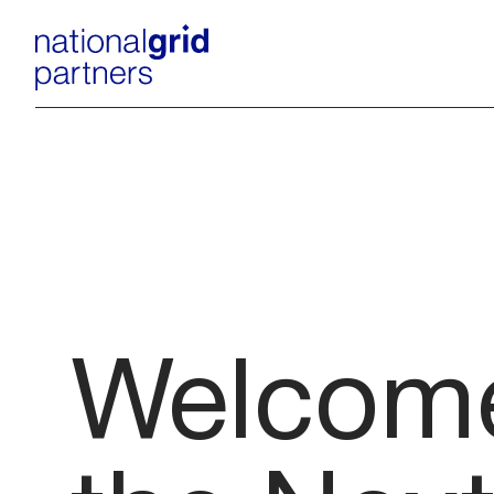
Welcome