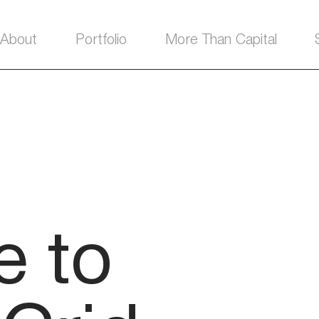
About
Portfolio
More Than Capital
 to