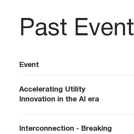
Past Even
Event
Accelerating Utility
Innovation in the AI era
Interconnection - Breaking