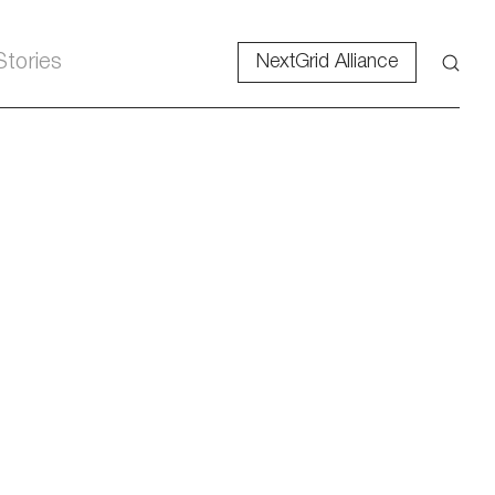
Stories
NextGrid Alliance