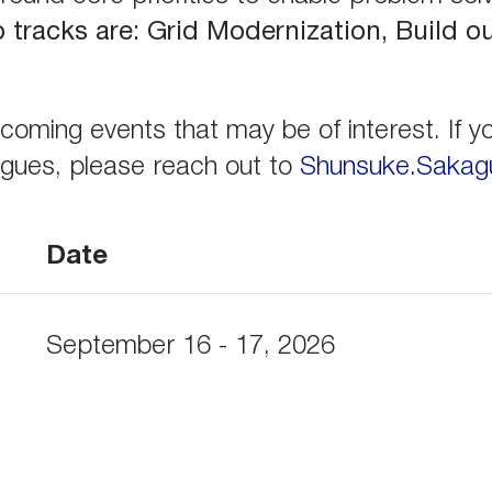
tracks are: Grid Modernization, Build o
oming events that may be of interest. If yo
eagues, please reach out to
Shunsuke.Sakagu
Date
September 16 - 17, 2026