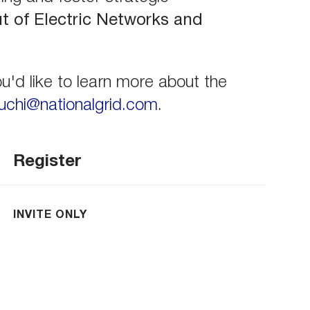
ut of Electric Networks and
u'd like to learn more about the
chi@nationalgrid.com
.
Register
INVITE ONLY