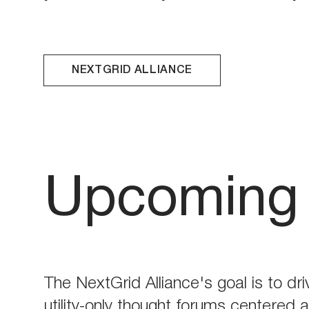
NEXTGRID ALLIANCE
Upcoming 
The NextGrid Alliance's goal is to dri
utility-only thought forums centered 