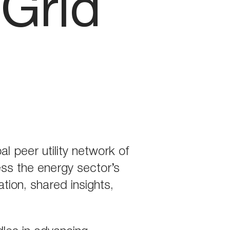
tGrid
l peer utility network of
ess the energy sector’s
tion, shared insights,