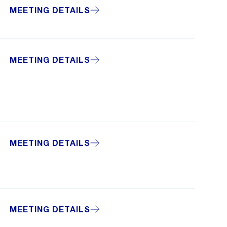
MEETING DETAILS
MEETING DETAILS
MEETING DETAILS
MEETING DETAILS