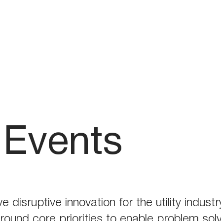
Events
ve disruptive innovation for the utility indu
around core priorities to enable problem sol