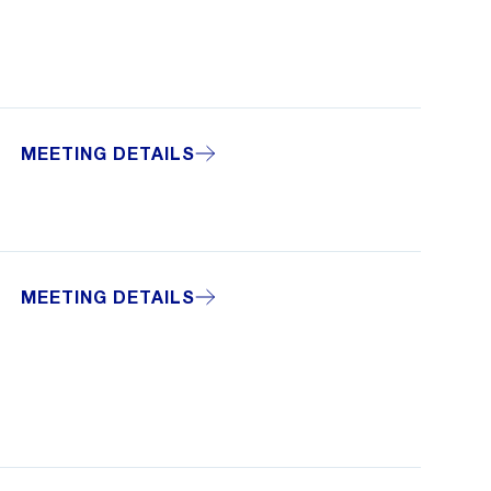
MEETING DETAILS
MEETING DETAILS