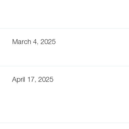
March 4, 2025
April 17, 2025