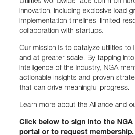
Utilities worldwide face common hur
innovation, including explosive load g
implementation timelines, limited res
collaboration with startups.
Our mission is to catalyze utilities to
and at greater scale. By tapping into 
intelligence of the industry, NGA me
actionable insights and proven strat
that can drive meaningful progress.
Learn more about the Alliance and 
Click below to sign into the NG
portal or to request membership.