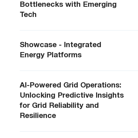
Bottlenecks with Emerging
Tech
Showcase - Integrated
Energy Platforms
AI-Powered Grid Operations:
Unlocking Predictive Insights
for Grid Reliability and
Resilience