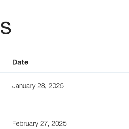
ts
Date
January 28, 2025
February 27, 2025