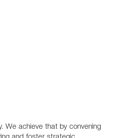
stry. We achieve that by convening
ving and foster strategic