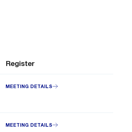
Register
MEETING DETAILS
MEETING DETAILS