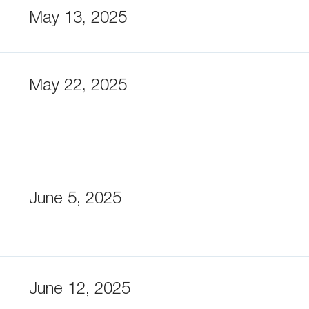
May 13, 2025
May 22, 2025
June 5, 2025
June 12, 2025